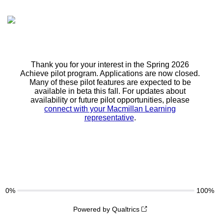
Thank you for your interest in the Spring 2026
Achieve pilot program. Applications are now closed.
Many of these pilot features are expected to be
available in beta this fall. For updates about
availability or future pilot opportunities, please
connect with your Macmillan Learning
representative
.
0%
100%
Powered by Qualtrics